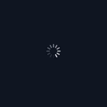
How are you, by the way?
Post
PREVIOUS
navigation
12 – Well Heeled
Previous
post:
NEXT
14 – Plans
Next
post:
Leave a Reply
Your email address will not be published. Required fields are